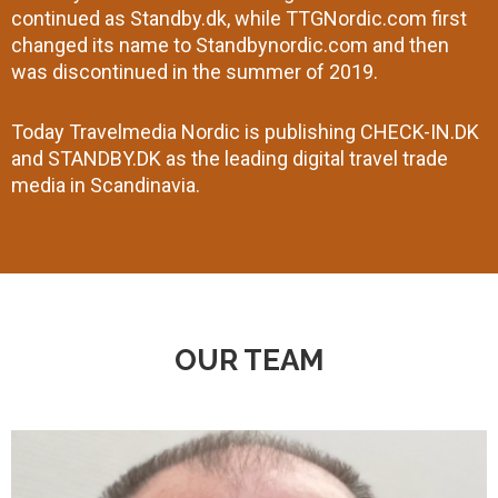
continued as Standby.dk, while TTGNordic.com first
changed its name to Standbynordic.com and then
was discontinued in the summer of 2019.
Today Travelmedia Nordic is publishing CHECK-IN.DK
and STANDBY.DK as the leading digital travel trade
media in Scandinavia.
OUR TEAM