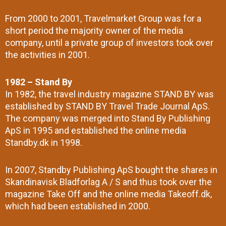
From 2000 to 2001, Travelmarket Group was for a
short period the majority owner of the media
company, until a private group of investors took over
the activities in 2001.
1982 – Stand By
In 1982, the travel industry magazine STAND BY was
established by STAND BY Travel Trade Journal ApS.
The company was merged into Stand By Publishing
ApS in 1995 and established the online media
Standby.dk in 1998.
In 2007, Standby Publishing ApS bought the shares in
Skandinavisk Bladforlag A / S and thus took over the
magazine Take Off and the online media Takeoff.dk,
which had been established in 2000.