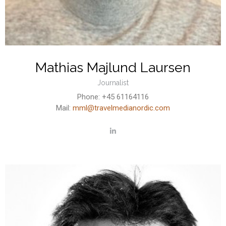
Mathias Majlund Laursen
Journalist
Phone: +45 61164116
Mail:
mml@travelmedianordic.com