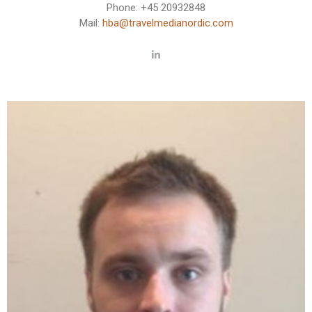
Phone: +45 20932848
Mail:
hba@travelmedianordic.com