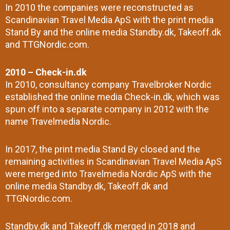
In 2010 the companies were reconstructed as
Scandinavian Travel Media ApS with the print media
Stand By and the online media Standby.dk, Takeoff.dk
and TTGNordic.com.
2010 – Check-in.dk
In 2010, consultancy company Travelbroker Nordic
established the online media Check-in.dk, which was
spun off into a separate company in 2012 with the
name Travelmedia Nordic.
In 2017, the print media Stand By closed and the
remaining activities in Scandinavian Travel Media ApS
were merged into Travelmedia Nordic ApS with the
online media Standby.dk, Takeoff.dk and
TTGNordic.com.
Standby.dk and Takeoff.dk merged in 2018 and