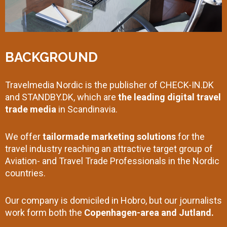
BACKGROUND
Travelmedia Nordic is the publisher of CHECK-IN.DK
and STANDBY.DK, which are
the leading digital travel
trade media
in Scandinavia.
We offer
tailormade marketing solutions
for the
travel industry reaching an attractive target group of
Aviation- and Travel Trade Professionals in the Nordic
countries.
Our company is domiciled in Hobro, but our journalists
work form both the
Copenhagen-area and Jutland.