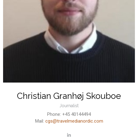
Christian Granhøj Skouboe
Journalist
Phone: +45 40144494
Mail:
cgs@travelmedianordic.com