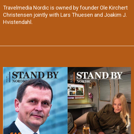
Travelmedia Nordic is owned by founder Ole Kirchert
Christensen jointly with Lars Thuesen and Joakim J.
Hvistendahl.