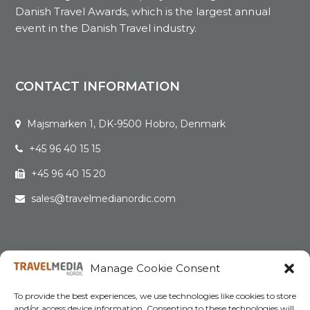
Danish Travel Awards, which is the largest annual
event in the Danish Travel industry.
CONTACT INFORMATION
Majsmarken 1, DK-9500 Hobro, Denmark
+45 96 40 15 15
+45 96 40 15 20
sales@travelmedianordic.com
QUICK LINKS
Manage Cookie Consent
Home
To provide the best experiences, we use technologies like cookies to store
and/or access device information. Consenting to these technologies will