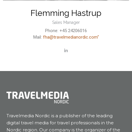
Flemming Hastrup
Sales Manager
Phone: +45 24206016
Mail:
fha@travelmedianordic.com"
Travelmedia Nordic is a publisher of the leading
digital travel media for travel professionals in the
Nordic region. Our company is the organizer of the