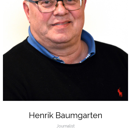
Henrik Baumgarten
Journalist