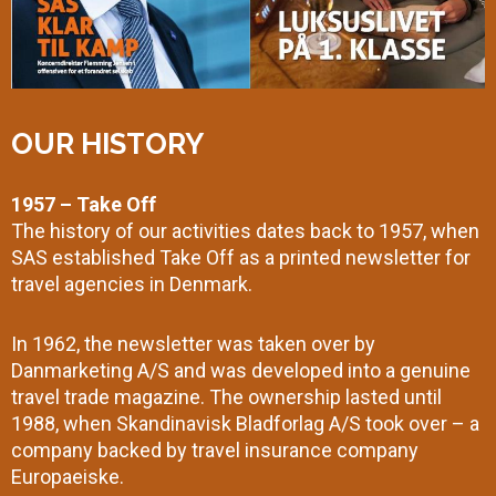
OUR HISTORY
1957 – Take Off
The history of our activities dates back to 1957, when
SAS established Take Off as a printed newsletter for
travel agencies in Denmark.
In 1962, the newsletter was taken over by
Danmarketing A/S and was developed into a genuine
travel trade magazine. The ownership lasted until
1988, when Skandinavisk Bladforlag A/S took over – a
company backed by travel insurance company
Europaeiske.