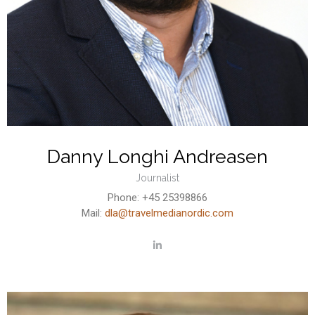
Danny Longhi Andreasen
Journalist
Phone: +45 25398866
Mail:
dla@travelmedianordic.com