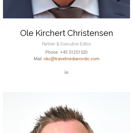
Ole Kirchert Christensen
Partner & Executive Editor
Phone: +45 51251520
Mail:
okc@travelmedianordic.com