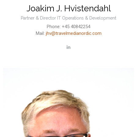
Joakim J. Hvistendahl
Partner & Director IT Operations & Development
Phone: +45 40842254
Mail:
jhv@travelmedianordic.com